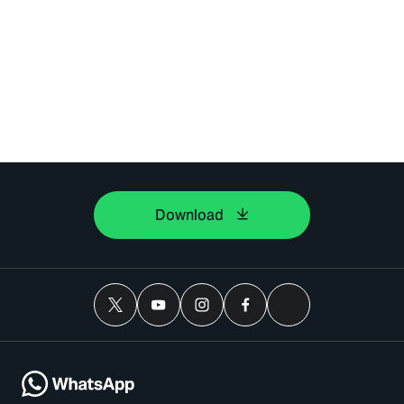
Download