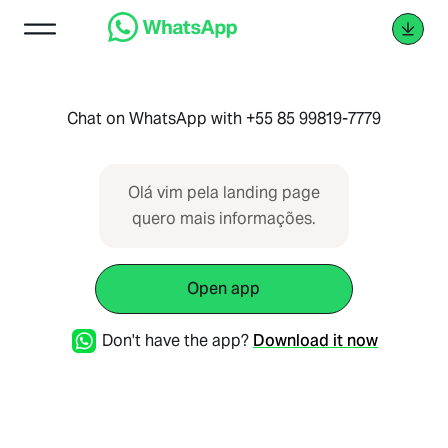
Chat on WhatsApp with +55 85 99819-7779
Olá vim pela landing page
quero mais informações.
Open app
Don't have the app?
Download it now